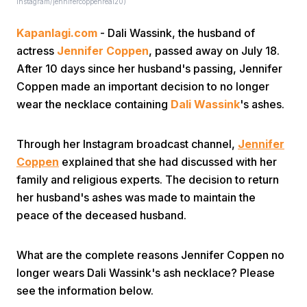
Instagram/jennifercoppenreal20)
Kapanlagi.com
- Dali Wassink, the husband of
actress
Jennifer Coppen
, passed away on July 18.
After 10 days since her husband's passing, Jennifer
Coppen made an important decision to no longer
wear the necklace containing
Dali Wassink
's ashes.
Home
Through her Instagram broadcast channel,
Jennifer
Share
Coppen
explained that she had discussed with her
family and religious experts. The decision to return
her husband's ashes was made to maintain the
Prev
peace of the deceased husband.
Next
What are the complete reasons Jennifer Coppen no
longer wears Dali Wassink's ash necklace? Please
Home
Video
Menu
Menu
see the information below.