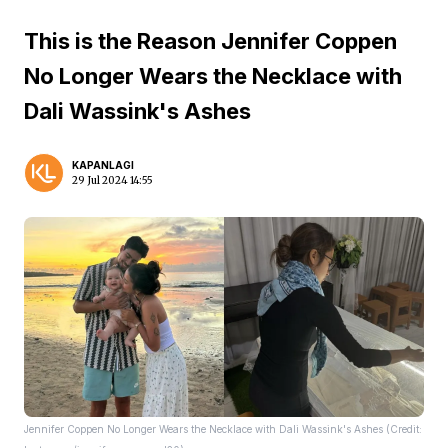
This is the Reason Jennifer Coppen
No Longer Wears the Necklace with
Dali Wassink's Ashes
KAPANLAGI
29 Jul 2024 14:55
Jennifer Coppen No Longer Wears the Necklace with Dali Wassink's Ashes (Credit: