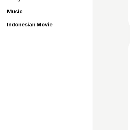
Music
Indonesian Movie