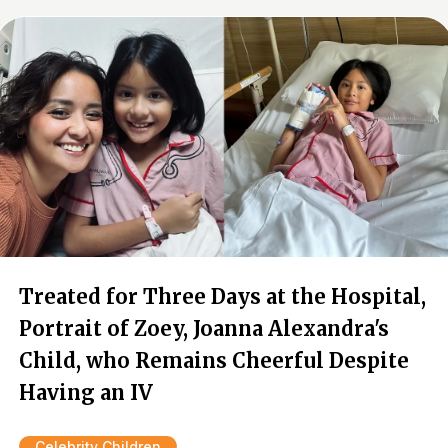
Treated for Three Days at the Hospital,
Portrait of Zoey, Joanna Alexandra's
Child, who Remains Cheerful Despite
Having an IV
Celebrity Children