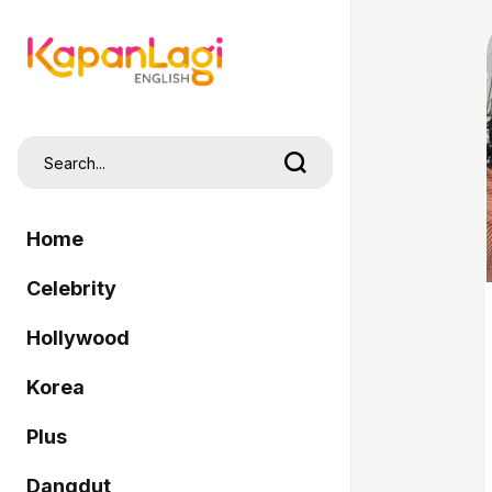
Home
Celebrity
Hollywood
Korea
Plus
Dangdut