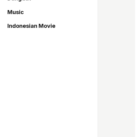
Music
Indonesian Movie