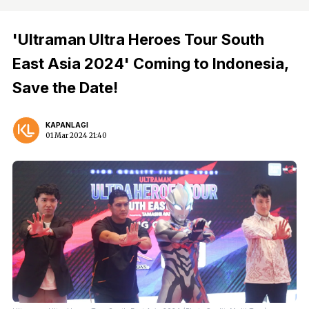
'Ultraman Ultra Heroes Tour South
East Asia 2024' Coming to Indonesia,
Save the Date!
KAPANLAGI
01 Mar 2024 21:40