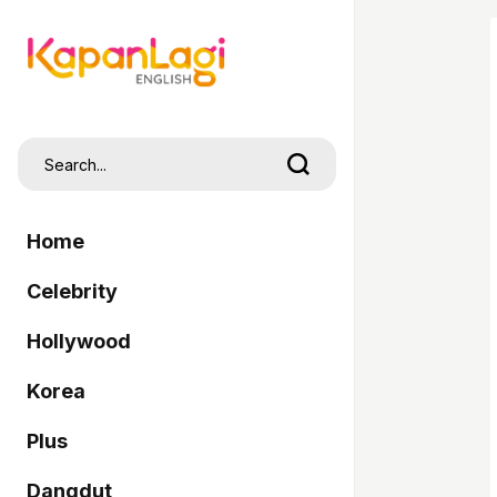
Home
Celebrity
Hollywood
Korea
Plus
Dangdut