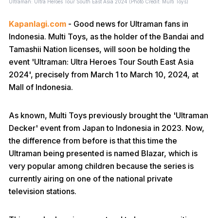
Ultraman: Ultra Heroes Tour South East Asia 2024 (Photo Credit: Multi Toys)
Kapanlagi.com
- Good news for Ultraman fans in
Indonesia. Multi Toys, as the holder of the Bandai and
Tamashii Nation licenses, will soon be holding the
event 'Ultraman: Ultra Heroes Tour South East Asia
2024', precisely from March 1 to March 10, 2024, at
Mall of Indonesia.
As known, Multi Toys previously brought the 'Ultraman
Decker' event from Japan to Indonesia in 2023. Now,
the difference from before is that this time the
Ultraman being presented is named Blazar, which is
very popular among children because the series is
currently airing on one of the national private
television stations.