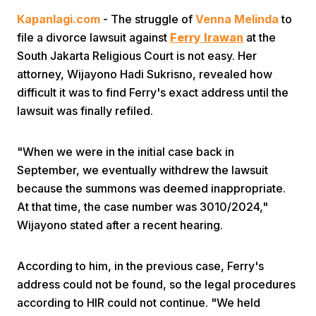
Kapanlagi.com
- The struggle of
Venna Melinda
to
file a divorce lawsuit against
Ferry Irawan
at the
South Jakarta Religious Court is not easy. Her
attorney, Wijayono Hadi Sukrisno, revealed how
difficult it was to find Ferry's exact address until the
lawsuit was finally refiled.
Home
"When we were in the initial case back in
Share
September, we eventually withdrew the lawsuit
because the summons was deemed inappropriate.
At that time, the case number was 3010/2024,"
Prev
Wijayono stated after a recent hearing.
Next
According to him, in the previous case, Ferry's
address could not be found, so the legal procedures
Home
Video
Menu
Menu
according to HIR could not continue. "We held