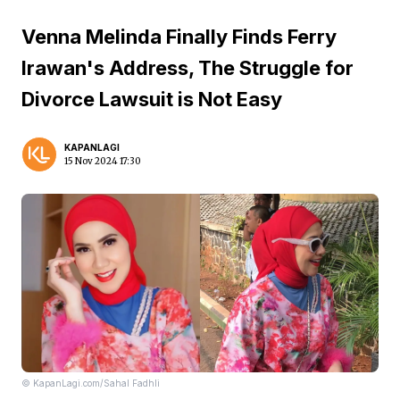
Venna Melinda Finally Finds Ferry
Irawan's Address, The Struggle for
Divorce Lawsuit is Not Easy
KAPANLAGI
15 Nov 2024 17:30
© KapanLagi.com/Sahal Fadhli