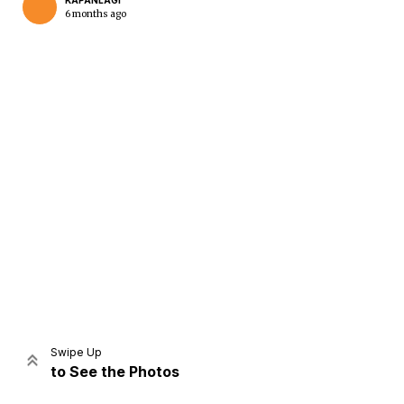
KAPANLAGI
6 months ago
Home
Share
Prev
Next
Swipe Up
to See the Photos
Home
Video
Menu
Menu