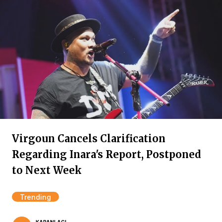
Virgoun Cancels Clarification
Regarding Inara's Report, Postponed
to Next Week
Trending