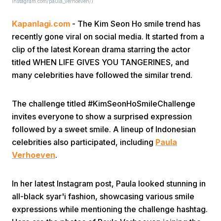
Instagram.com/paula_verhoeven/)
Kapanlagi.com
- The Kim Seon Ho smile trend has
recently gone viral on social media. It started from a
clip of the latest Korean drama starring the actor
titled WHEN LIFE GIVES YOU TANGERINES, and
many celebrities have followed the similar trend.
Home
The challenge titled #KimSeonHoSmileChallenge
Share
invites everyone to show a surprised expression
followed by a sweet smile. A lineup of Indonesian
celebrities also participated, including
Paula
Prev
Verhoeven
.
Next
In her latest Instagram post, Paula looked stunning in
all-black syar'i fashion, showcasing various smile
Home
Video
Menu
Menu
expressions while mentioning the challenge hashtag.