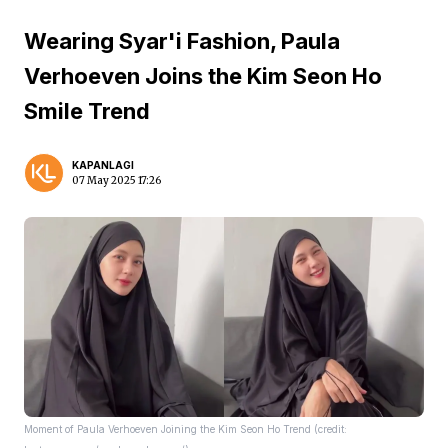
Wearing Syar'i Fashion, Paula
Verhoeven Joins the Kim Seon Ho
Smile Trend
KAPANLAGI
07 May 2025 17:26
Moment of Paula Verhoeven Joining the Kim Seon Ho Trend (credit: