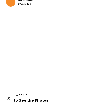
KAPANLAGI
2 years ago
Home
Share
Prev
Next
Swipe Up
to See the Photos
Home
Video
Menu
Menu