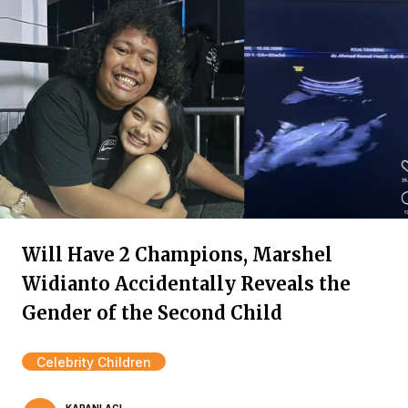
Will Have 2 Champions, Marshel
Widianto Accidentally Reveals the
Gender of the Second Child
Celebrity Children