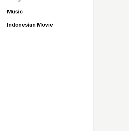
Music
Indonesian Movie