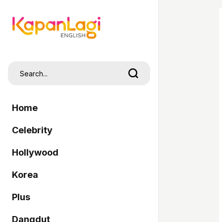
Home
Celebrity
Hollywood
Korea
Plus
Dangdut