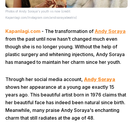
Photos of Andy Soraya's youth vs now (credit:
Kapanlagi.com/Instagram.com/andisorayabeatrix)
Kapanlagi.com
- The transformation of
Andy Soraya
from the past until now hasn't changed much even
though she is no longer young. Without the help of
plastic surgery and whitening injections, Andy Soraya
has managed to maintain her charm since her youth.
Through her social media account,
Andy Soraya
shows her appearance at a young age exactly 15
years ago. This beautiful artist born in 1976 claims that
her beautiful face has indeed been natural since birth.
Meanwhile, many praise Andy Soraya's enchanting
charm that still radiates at the age of 48.