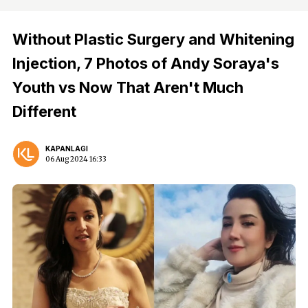
Without Plastic Surgery and Whitening
Injection, 7 Photos of Andy Soraya's
Youth vs Now That Aren't Much
Different
KAPANLAGI
06 Aug 2024 16:33