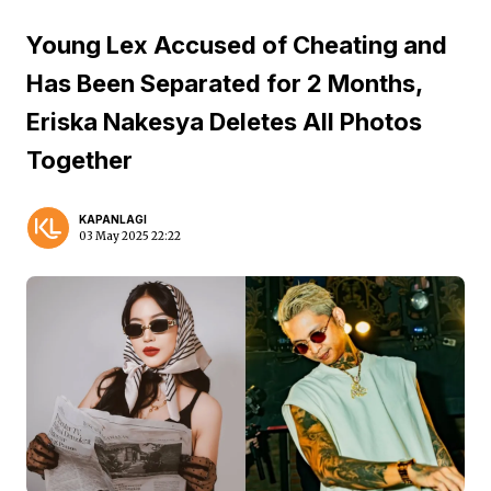
Young Lex Accused of Cheating and
Has Been Separated for 2 Months,
Eriska Nakesya Deletes All Photos
Together
KAPANLAGI
03 May 2025 22:22