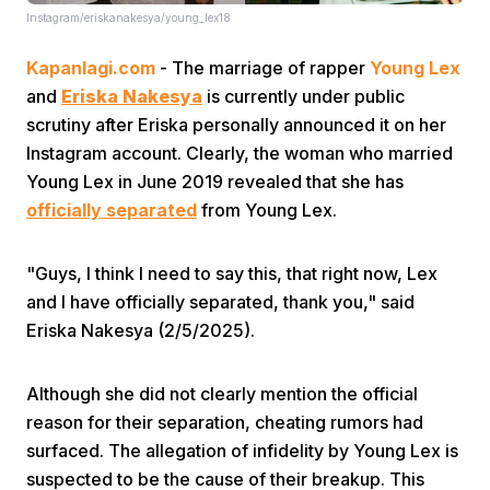
Instagram/eriskanakesya/young_lex18
Kapanlagi.com
- The marriage of rapper
Young Lex
and
Eriska Nakesya
is currently under public
scrutiny after Eriska personally announced it on her
Instagram account. Clearly, the woman who married
Young Lex in June 2019 revealed that she has
Home
officially separated
from Young Lex.
Share
"Guys, I think I need to say this, that right now, Lex
and I have officially separated, thank you," said
Prev
Eriska Nakesya (2/5/2025).
Next
Although she did not clearly mention the official
reason for their separation, cheating rumors had
surfaced. The allegation of infidelity by Young Lex is
Home
Video
Menu
Menu
suspected to be the cause of their breakup. This