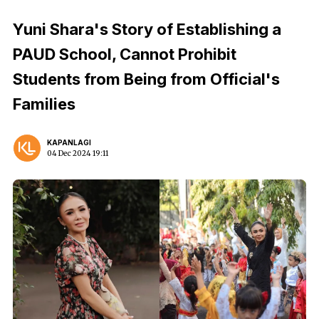
Yuni Shara's Story of Establishing a
PAUD School, Cannot Prohibit
Students from Being from Official's
Families
KAPANLAGI
04 Dec 2024 19:11