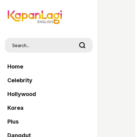
Home
Celebrity
Hollywood
Korea
Plus
Dangdut