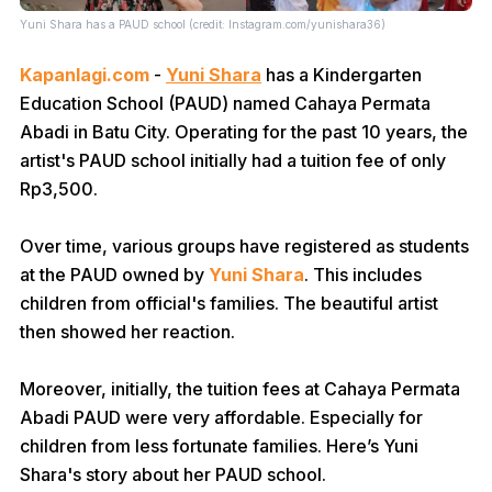
Yuni Shara has a PAUD school (credit: Instagram.com/yunishara36)
Kapanlagi.com
-
Yuni Shara
has a Kindergarten
Education School (PAUD) named Cahaya Permata
Abadi in Batu City. Operating for the past 10 years, the
artist's PAUD school initially had a tuition fee of only
Rp3,500.
Over time, various groups have registered as students
at the PAUD owned by
Yuni Shara
. This includes
children from official's families. The beautiful artist
then showed her reaction.
Moreover, initially, the tuition fees at Cahaya Permata
Abadi PAUD were very affordable. Especially for
children from less fortunate families. Here’s Yuni
Shara's story about her PAUD school.