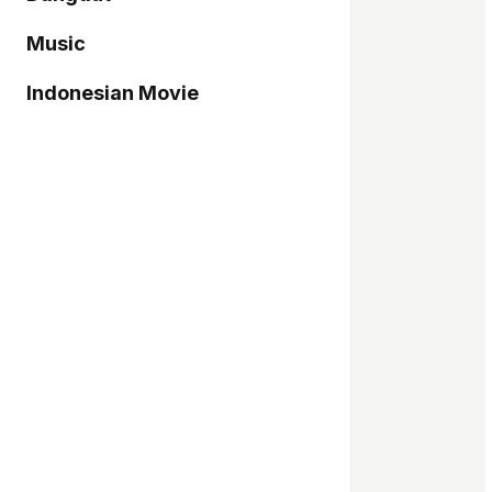
Music
Indonesian Movie