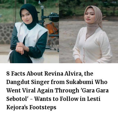
8 Facts About Revina Alvira, the
Dangdut Singer from Sukabumi Who
Went Viral Again Through 'Gara Gara
Sebotol' - Wants to Follow in Lesti
Kejora's Footsteps