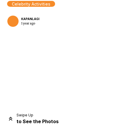
Celebrity Activities
KAPANLAGI
1 year ago
Home
Share
Prev
Next
Swipe Up
to See the Photos
Home
Video
Menu
Menu