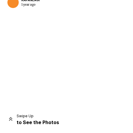
KAPANLAGI
1 year ago
Home
Share
Prev
Next
Swipe Up
to See the Photos
Home
Video
Menu
Menu