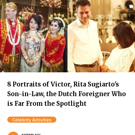
8 Portraits of Victor, Rita Sugiarto's
Son-in-Law, the Dutch Foreigner Who
is Far From the Spotlight
Celebrity Activities