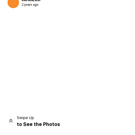
KAPANLAGI
2 years ago
Home
Share
Prev
Next
Swipe Up
to See the Photos
Home
Video
Menu
Menu