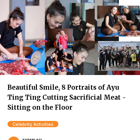
Beautiful Smile, 8 Portraits of Ayu
Ting Ting Cutting Sacrificial Meat -
Sitting on the Floor
Celebrity Activities