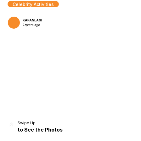
Celebrity Activities
KAPANLAGI
2 years ago
Home
Share
Prev
Next
Swipe Up
to See the Photos
Home
Video
Menu
Menu