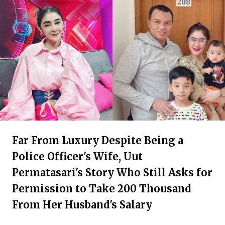
Far From Luxury Despite Being a
Police Officer's Wife, Uut
Permatasari's Story Who Still Asks for
Permission to Take 200 Thousand
From Her Husband's Salary