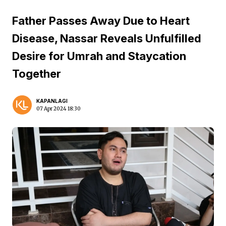
Father Passes Away Due to Heart
Disease, Nassar Reveals Unfulfilled
Desire for Umrah and Staycation
Together
KAPANLAGI
07 Apr 2024 18:30