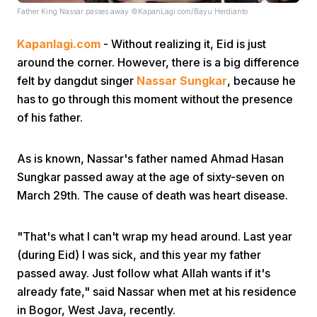
Father King Nassar passes away ©KapanLagi.com/Bayu Herdianto
Kapanlagi.com
- Without realizing it, Eid is just
around the corner. However, there is a big difference
felt by dangdut singer
Nassar
Sungkar
,
because he
has to go through this moment without the presence
of his father.
Home
As is known, Nassar's father named Ahmad Hasan
Share
Sungkar passed away at the age of sixty-seven on
March 29th. The cause of death was heart disease.
Prev
"That's what I can't wrap my head around. Last year
Next
(during Eid) I was sick, and this year my father
passed away. Just follow what Allah wants if it's
already fate," said Nassar when met at his residence
Home
Video
Menu
Menu
in Bogor, West Java, recently.