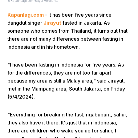
©KapanLagi.com/Bayu Herdianto
Kapanlagi.com
- It has been five years since
dangdut singer
Jirayut
fasted in Jakarta. As
someone who comes from Thailand, it turns out that
there are not many differences between fasting in
Indonesia and in his hometown.
Home
"I have been fasting in Indonesia for five years. As
Share
for the differences, they are not too far apart
because my area is still a Malay area," said Jirayut,
met in the Mampang area, South Jakarta, on Friday
Prev
(5/4/2024).
Next
"Everything for breaking the fast, ngabuburit, sahur,
they also have it there. It's just that in Indonesia,
Home
Video
Menu
Menu
there are children who wake you up for sahur, I