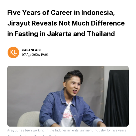
Five Years of Career in Indonesia,
Jirayut Reveals Not Much Difference
in Fasting in Jakarta and Thailand
KAPANLAGI
07 Apr 2024 19:01
Jirayut has been working in the Indonesian entertainment industry for five years