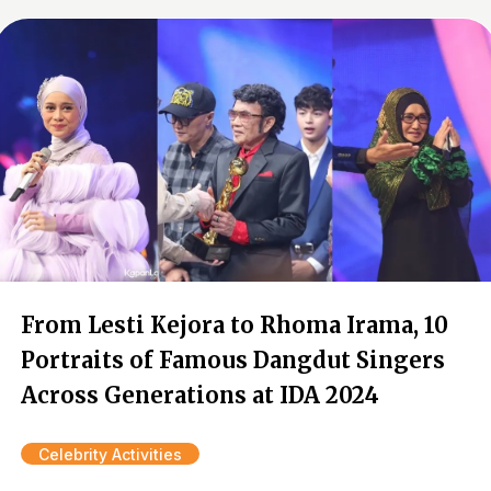
From Lesti Kejora to Rhoma Irama, 10
Portraits of Famous Dangdut Singers
Across Generations at IDA 2024
Celebrity Activities