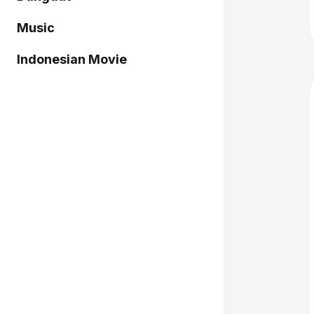
Music
Indonesian Movie