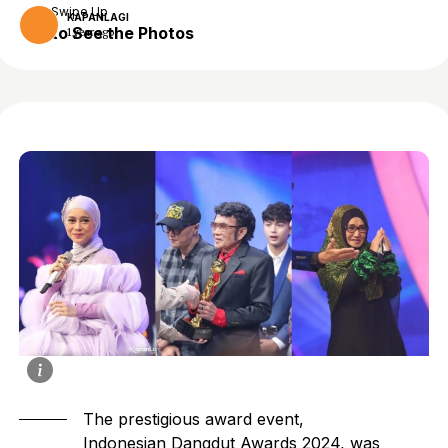
Swipe Up
KAPANLAGI
to See the Photos
1 year ago
The prestigious award event,
Indonesian Dangdut Awards 2024, was