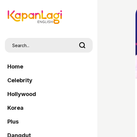
Home
Celebrity
Hollywood
Korea
Plus
Dangdut