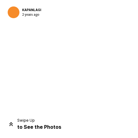
KAPANLAGI
2 years ago
Home
Share
Prev
Next
Swipe Up
to See the Photos
Home
Video
Menu
Menu