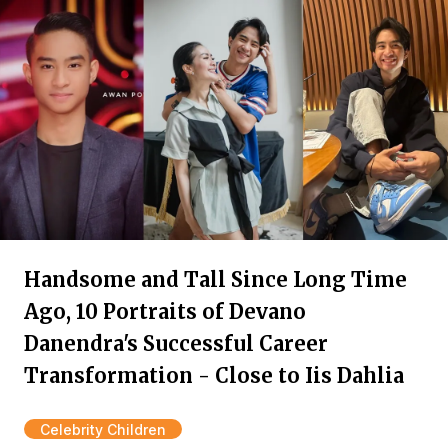
Handsome and Tall Since Long Time
Ago, 10 Portraits of Devano
Danendra's Successful Career
Transformation - Close to Iis Dahlia
Celebrity Children