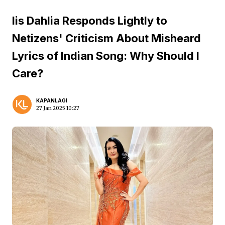
Iis Dahlia Responds Lightly to
Netizens' Criticism About Misheard
Lyrics of Indian Song: Why Should I
Care?
KAPANLAGI
27 Jan 2025 10:27