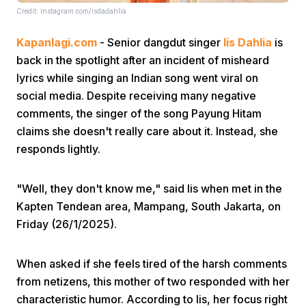
Credit: instagram.com/isdadahlia
Kapanlagi.com
- Senior dangdut singer
Iis Dahlia
is
back in the spotlight after an incident of misheard
lyrics while singing an Indian song went viral on
social media. Despite receiving many negative
comments, the singer of the song Payung Hitam
Home
claims she doesn't really care about it. Instead, she
responds lightly.
Share
"Well, they don't know me," said Iis when met in the
Prev
Kapten Tendean area, Mampang, South Jakarta, on
Friday (26/1/2025).
Next
When asked if she feels tired of the harsh comments
from netizens, this mother of two responded with her
Home
Video
Menu
Menu
characteristic humor. According to Iis, her focus right