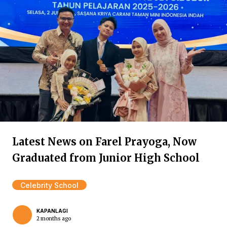
Latest News on Farel Prayoga, Now
Graduated from Junior High School
Celebrity School
KAPANLAGI
2 months ago