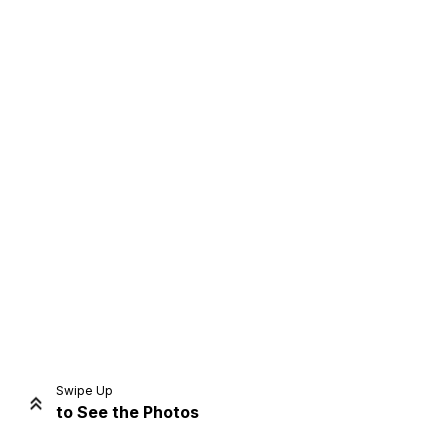
Home
Share
Prev
Next
Swipe Up
to See the Photos
Home
Video
Menu
Menu