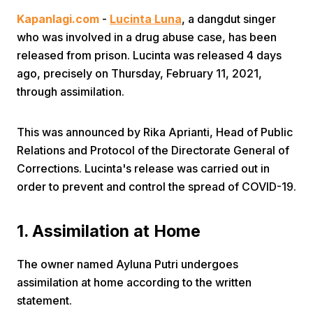
Kapanlagi.com
-
Lucinta Luna
, a dangdut singer
who was involved in a drug abuse case, has been
released from prison. Lucinta was released 4 days
ago, precisely on Thursday, February 11, 2021,
through assimilation.
Home
This was announced by Rika Aprianti, Head of Public
Relations and Protocol of the Directorate General of
Share
Corrections. Lucinta's release was carried out in
order to prevent and control the spread of COVID-19.
Prev
1. Assimilation at Home
Next
The owner named Ayluna Putri undergoes
assimilation at home according to the written
Home
Video
Menu
Menu
statement.