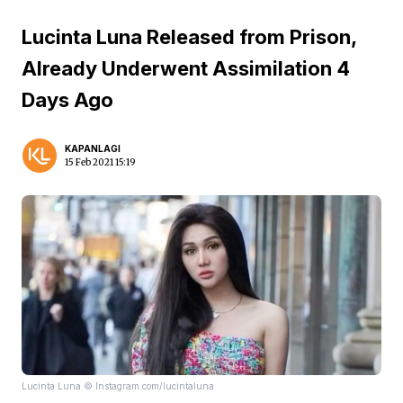
Lucinta Luna Released from Prison,
Already Underwent Assimilation 4
Days Ago
KAPANLAGI
15 Feb 2021 15:19
Lucinta Luna © Instagram.com/lucintaluna