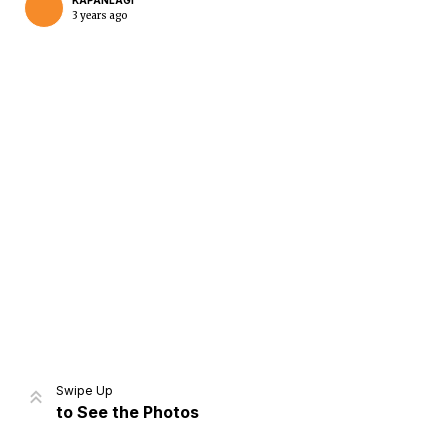
KAPANLAGI
3 years ago
Home
Share
Prev
Next
Swipe Up
to See the Photos
Home
Video
Menu
Menu