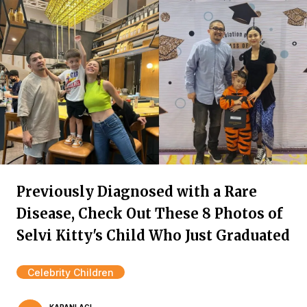
Previously Diagnosed with a Rare
Disease, Check Out These 8 Photos of
Selvi Kitty's Child Who Just Graduated
Celebrity Children