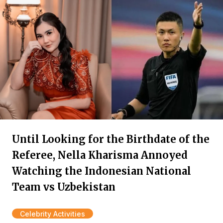
Until Looking for the Birthdate of the
Referee, Nella Kharisma Annoyed
Watching the Indonesian National
Team vs Uzbekistan
Celebrity Activities