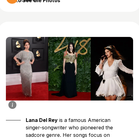
to See the Photos
2 years ago
Lana Del Rey
is a famous American
singer-songwriter who pioneered the
sadcore genre. Her songs focus on