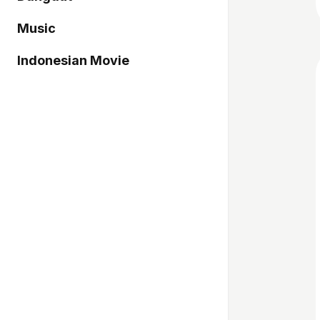
Music
Indonesian Movie