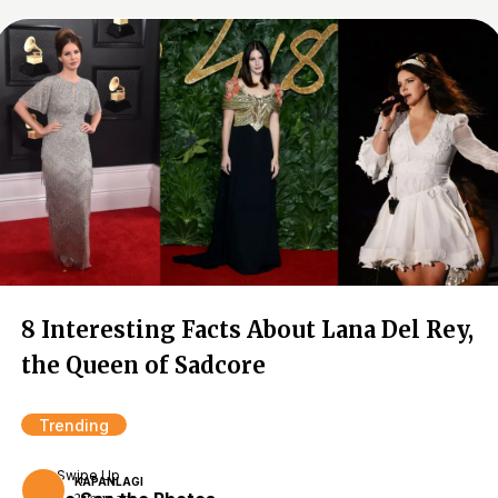
8 Interesting Facts About Lana Del Rey,
the Queen of Sadcore
Trending
Swipe Up
KAPANLAGI