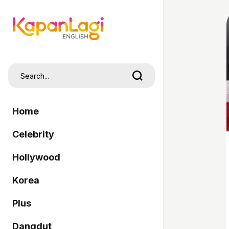
Home
Celebrity
Hollywood
Korea
Plus
Dangdut