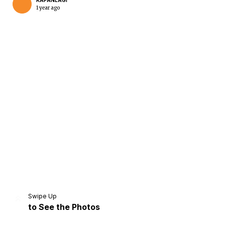
KAPANLAGI
1 year ago
Home
Share
Prev
Next
Swipe Up
to See the Photos
Home
Video
Menu
Menu