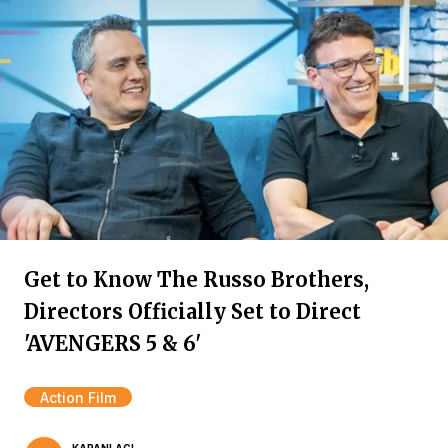
Get to Know The Russo Brothers,
Directors Officially Set to Direct
'AVENGERS 5 & 6'
Action Film