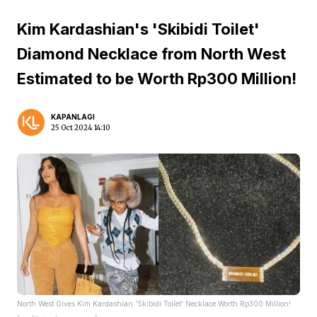
Kim Kardashian's 'Skibidi Toilet'
Diamond Necklace from North West
Estimated to be Worth Rp300 Million!
KAPANLAGI
25 Oct 2024 14:10
North West Gives Kim Kardashian 'Skibidi Toilet' Necklace Worth Rp300 Million!