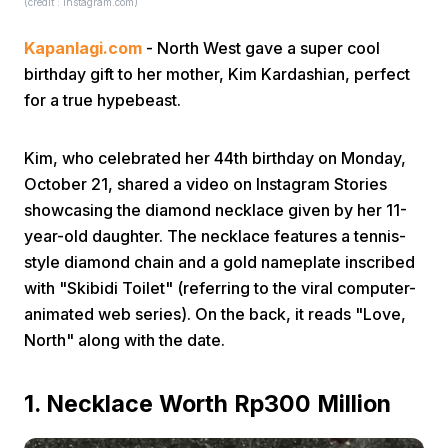
(credit : instagram.com)
Kapanlagi.com
- North West gave a super cool
birthday gift to her mother, Kim Kardashian, perfect
for a true hypebeast.
Kim, who celebrated her 44th birthday on Monday,
Home
October 21, shared a video on Instagram Stories
showcasing the diamond necklace given by her 11-
Share
year-old daughter. The necklace features a tennis-
style diamond chain and a gold nameplate inscribed
with "Skibidi Toilet" (referring to the viral computer-
Prev
animated web series). On the back, it reads "Love,
North" along with the date.
Next
1. Necklace Worth Rp300 Million
Home
Video
Menu
Menu