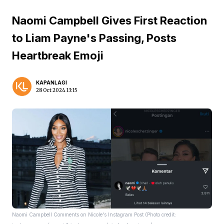
Naomi Campbell Gives First Reaction
to Liam Payne's Passing, Posts
Heartbreak Emoji
KAPANLAGI
28 Oct 2024 13:15
Naomi Campbell Comments on Nicole's Instagram Post (Photo credit: