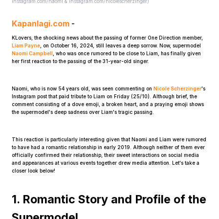
instagram.com/naomi & instagram.com/nicolescherzinger)
Kapanlagi.com
-
KLovers, the shocking news about the passing of former One Direction member,
Liam Payne
, on October 16, 2024, still leaves a deep sorrow. Now, supermodel
Naomi Campbell
, who was once rumored to be close to Liam, has finally given
her first reaction to the passing of the 31-year-old singer.
Home
Naomi, who is now 54 years old, was seen commenting on
Nicole Scherzinger
's
Instagram post that paid tribute to Liam on Friday (25/10). Although brief, the
comment consisting of a dove emoji, a broken heart, and a praying emoji shows
the supermodel's deep sadness over Liam's tragic passing.
Share
This reaction is particularly interesting given that Naomi and Liam were rumored
Prev
to have had a romantic relationship in early 2019. Although neither of them ever
officially confirmed their relationship, their sweet interactions on social media
and appearances at various events together drew media attention. Let's take a
closer look below!
Next
1. Romantic Story and Profile of the
Home
Video
Menu
Menu
Supermodel