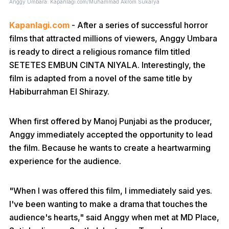
Anggy Umbara: Kapanlagi.com/Muhammad Akrom Sukarya
Kapanlagi.com
- After a series of successful horror
films that attracted millions of viewers, Anggy Umbara
is ready to direct a religious romance film titled
SETETES EMBUN CINTA NIYALA. Interestingly, the
film is adapted from a novel of the same title by
Habiburrahman El Shirazy.
When first offered by Manoj Punjabi as the producer,
Anggy immediately accepted the opportunity to lead
the film. Because he wants to create a heartwarming
experience for the audience.
"When I was offered this film, I immediately said yes.
I've been wanting to make a drama that touches the
audience's hearts," said Anggy when met at MD Place,