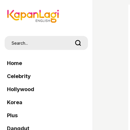
Home
Celebrity
Hollywood
Korea
Plus
Dangdut