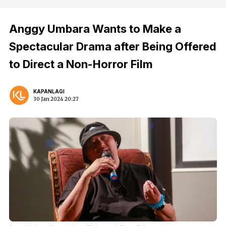
Anggy Umbara Wants to Make a
Spectacular Drama after Being Offered
to Direct a Non-Horror Film
KAPANLAGI
30 Jan 2024 20:27