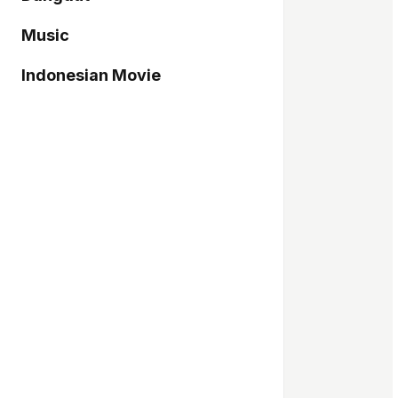
Music
Indonesian Movie