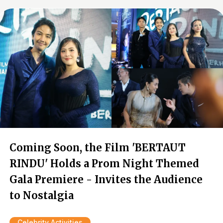
Coming Soon, the Film 'BERTAUT
RINDU' Holds a Prom Night Themed
Gala Premiere - Invites the Audience
to Nostalgia
Celebrity Activities