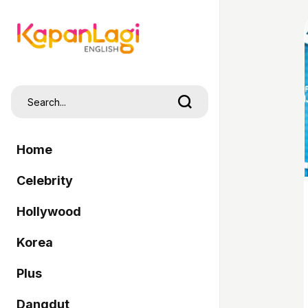
Home
Celebrity
Hollywood
Korea
Plus
Dangdut