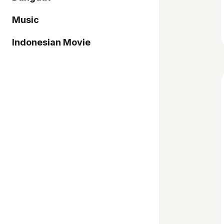
Music
Indonesian Movie