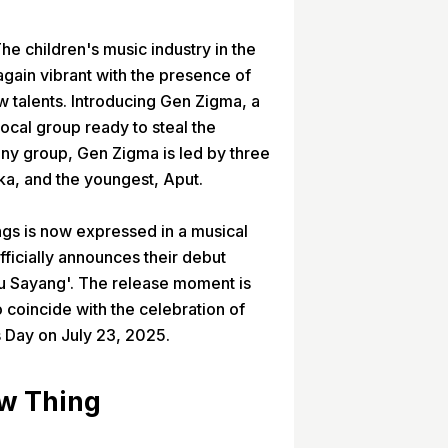
he children's music industry in the
gain vibrant with the presence of
 talents. Introducing Gen Zigma, a
ocal group ready to steal the
 any group, Gen Zigma is led by three
ika, and the youngest, Aput.
ings is now expressed in a musical
ficially announces their debut
kku Sayang'. The release moment is
 coincide with the celebration of
s Day on July 23, 2025.
ew Thing