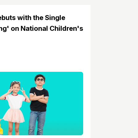
buts with the Single
g' on National Children's