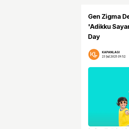
Gen Zigma De
'Adikku Sayan
Day
KAPANLAGI
23 Jul 2025 19:52