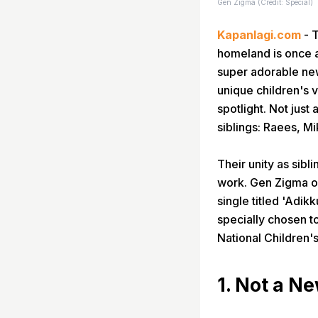
Gen Zigma (Credit: Special)
Kapanlagi.com
- T
homeland is once a
super adorable new
unique children's v
spotlight. Not just
siblings: Raees, M
Their unity as sibl
work. Gen Zigma of
single titled 'Adi
specially chosen to
National Children'
1. Not a N