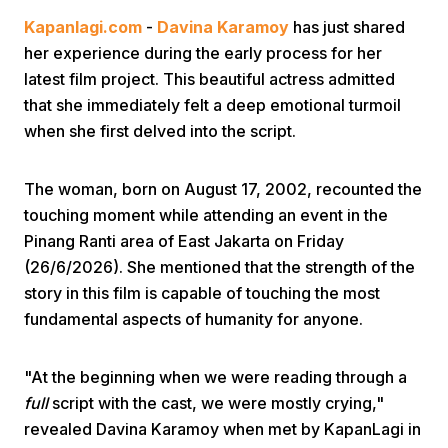
Kapanlagi.com
-
Davina Karamoy
has just shared
her experience during the early process for her
latest film project. This beautiful actress admitted
that she immediately felt a deep emotional turmoil
when she first delved into the script.
Home
The woman, born on August 17, 2002, recounted the
touching moment while attending an event in the
Share
Pinang Ranti area of East Jakarta on Friday
(26/6/2026). She mentioned that the strength of the
story in this film is capable of touching the most
Prev
fundamental aspects of humanity for anyone.
Next
"At the beginning when we were reading through a
full
script with the cast, we were mostly crying,"
Home
Video
Menu
Menu
revealed Davina Karamoy when met by KapanLagi in