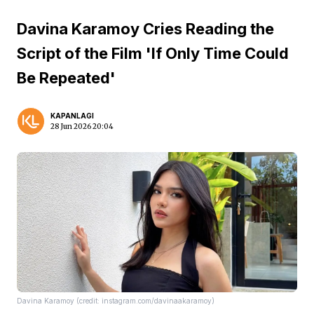
Davina Karamoy Cries Reading the
Script of the Film 'If Only Time Could
Be Repeated'
KAPANLAGI
28 Jun 2026 20:04
Davina Karamoy (credit: instagram.com/davinaakaramoy)