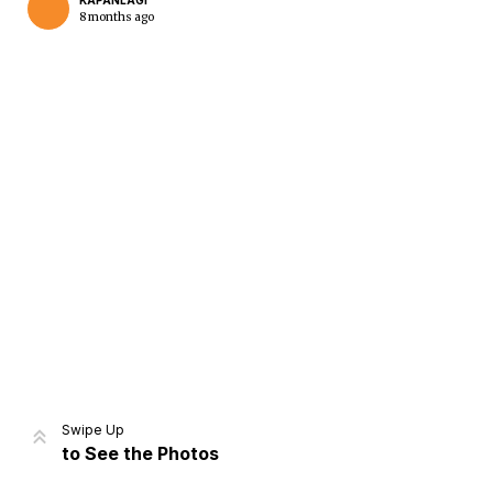
KAPANLAGI
8 months ago
Home
Share
Prev
Next
Swipe Up
to See the Photos
Home
Video
Menu
Menu