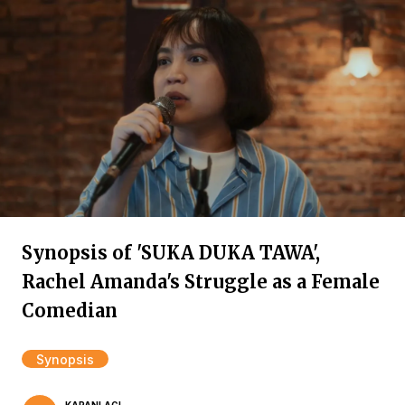
Synopsis of 'SUKA DUKA TAWA',
Rachel Amanda's Struggle as a Female
Comedian
Synopsis