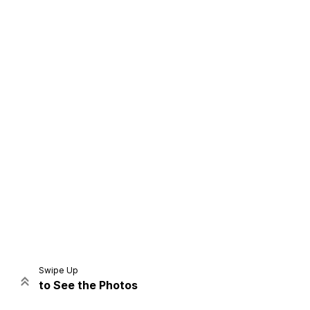
Home
Share
Prev
Next
Swipe Up
to See the Photos
Home
Video
Menu
Menu