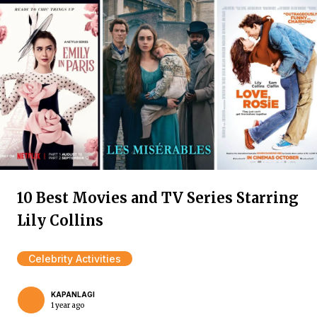
10 Best Movies and TV Series Starring
Lily Collins
Celebrity Activities
KAPANLAGI
1 year ago