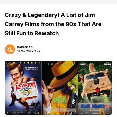
Crazy & Legendary! A List of Jim
Carrey Films from the 90s That Are
Still Fun to Rewatch
KAPANLAGI
10 Mar 2025 12:24