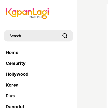
Home
Celebrity
Hollywood
Korea
Plus
Dangdut