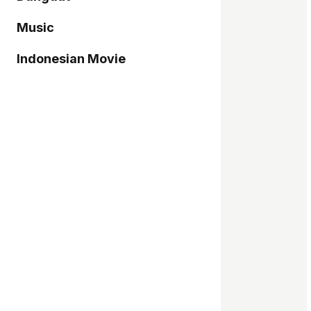
Music
Indonesian Movie