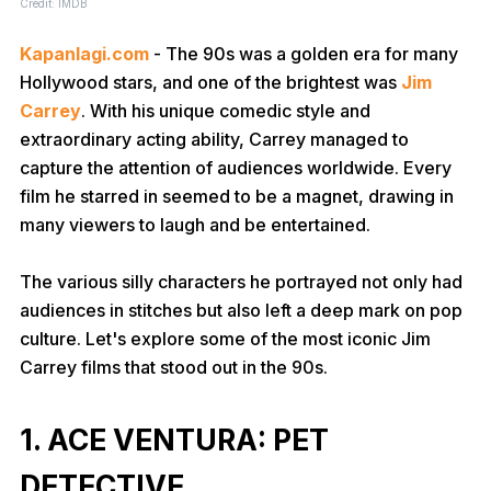
Credit: IMDB
Kapanlagi.com
- The 90s was a golden era for many
Hollywood stars, and one of the brightest was
Jim
Carrey
. With his unique comedic style and
extraordinary acting ability, Carrey managed to
capture the attention of audiences worldwide. Every
film he starred in seemed to be a magnet, drawing in
many viewers to laugh and be entertained.
The various silly characters he portrayed not only had
audiences in stitches but also left a deep mark on pop
culture. Let's explore some of the most iconic Jim
Carrey films that stood out in the 90s.
1. ACE VENTURA: PET
DETECTIVE