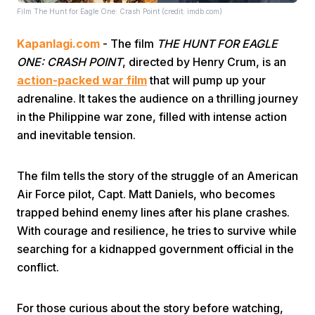
Film The Hunt for Eagle One: Crash Point (credit: imdb.com)
Kapanlagi.com
- The film
THE HUNT FOR EAGLE
ONE: CRASH POINT
, directed by Henry Crum, is an
action-packed war film
that will pump up your
adrenaline. It takes the audience on a thrilling journey
in the Philippine war zone, filled with intense action
Home
and inevitable tension.
Share
The film tells the story of the struggle of an American
Air Force pilot, Capt. Matt Daniels, who becomes
Prev
trapped behind enemy lines after his plane crashes.
With courage and resilience, he tries to survive while
searching for a kidnapped government official in the
Next
conflict.
Home
Video
Menu
Menu
For those curious about the story before watching,