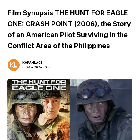
Film Synopsis THE HUNT FOR EAGLE
ONE: CRASH POINT (2006), the Story
of an American Pilot Surviving in the
Conflict Area of the Philippines
KAPANLAGI
07 Mar 2024 20:33