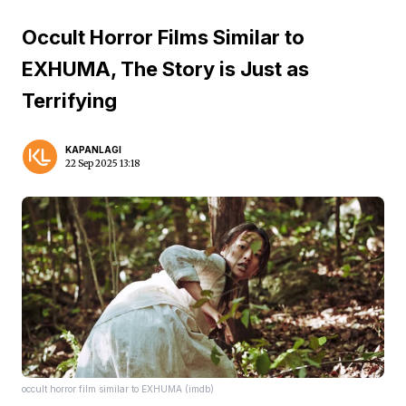
Occult Horror Films Similar to
EXHUMA, The Story is Just as
Terrifying
KAPANLAGI
22 Sep 2025 13:18
occult horror film similar to EXHUMA (imdb)