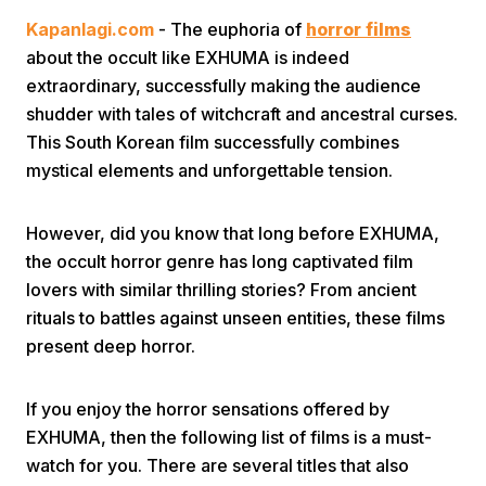
Kapanlagi.com
- The euphoria of
horror films
about the occult like EXHUMA is indeed
extraordinary, successfully making the audience
shudder with tales of witchcraft and ancestral curses.
This South Korean film successfully combines
mystical elements and unforgettable tension.
Home
However, did you know that long before EXHUMA,
Share
the occult horror genre has long captivated film
lovers with similar thrilling stories? From ancient
rituals to battles against unseen entities, these films
Prev
present deep horror.
Next
If you enjoy the horror sensations offered by
EXHUMA, then the following list of films is a must-
Home
Video
Menu
Menu
watch for you. There are several titles that also