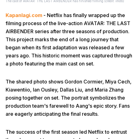
The cast of AVATAR: THE LAST AIRBENDER has finished filming (credit: imdb)
Kapanlagi.com
- Netflix has finally wrapped up the
filming process of the live-action AVATAR: THE LAST
AIRBENDER series after three seasons of production.
This project marks the end of a long journey that
began when its first adaptation was released a few
years ago. This historic moment was captured through
a photo featuring the main cast on set.
The shared photo shows Gordon Cormier, Miya Cech,
Kiawentiio, Ian Ousley, Dallas Liu, and Maria Zhang
posing together on set. The portrait symbolizes the
production team's farewell to Aang's epic story. Fans
are eagerly anticipating the final results.
The success of the first season led Netflix to entrust