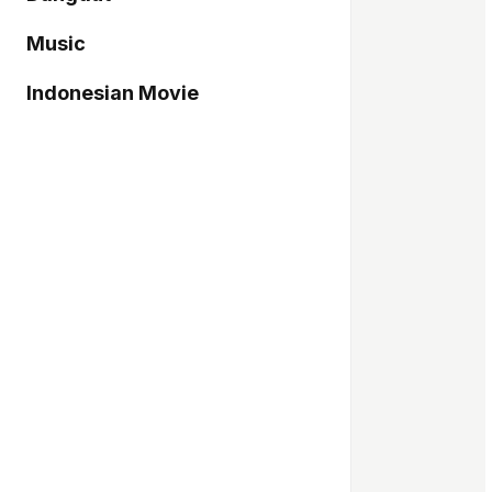
Music
Indonesian Movie