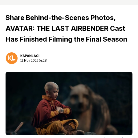
Share Behind-the-Scenes Photos,
AVATAR: THE LAST AIRBENDER Cast
Has Finished Filming the Final Season
KAPANLAGI
12 Nov 2025 14:28