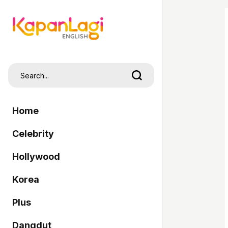
Home
Celebrity
Hollywood
Korea
Plus
Dangdut