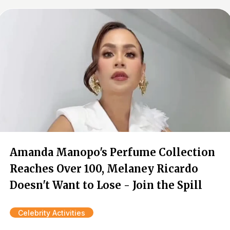
Amanda Manopo's Perfume Collection
Reaches Over 100, Melaney Ricardo
Doesn't Want to Lose - Join the Spill
Celebrity Activities