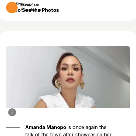
Swipe Up
KAPANLAGI
to See the Photos
8 months ago
Amanda Manopo
is once again the
talk of the town after showcasing her