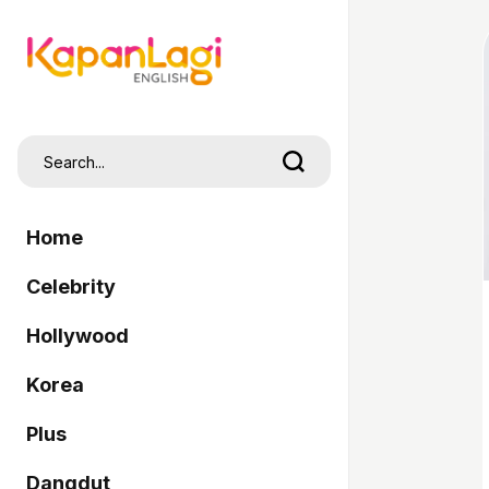
Home
Celebrity
Hollywood
Korea
Plus
Dangdut