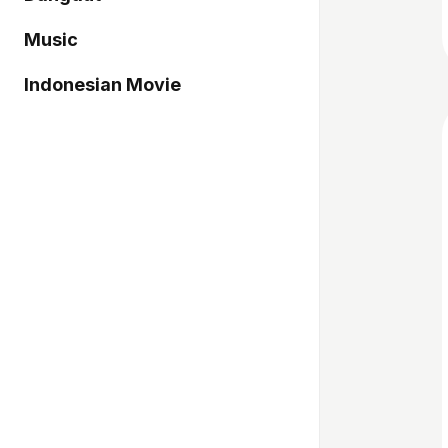
Music
Indonesian Movie