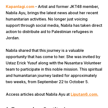
Kapanlagi.com
- Artist and former JKT48 member,
Nabila Ayu, brings the latest news about her recent
humanitarian activities. No longer just voicing
support through social media, Nabila has taken direct
action to distribute aid to Palestinian refugees in
Jordan.
Home
Nabila shared that this journey is a valuable
opportunity that has come to her. She was invited by
Share
Ustaz Erick Yusuf along with the Nusantara Volunteer
team to participate in this noble mission. This spiritual
Prev
and humanitarian journey lasted for approximately
two weeks, from September 22 to October 5.
Next
Access articles about Nabila Ayu at
Liputan6.com.
Home
Video
Menu
Menu