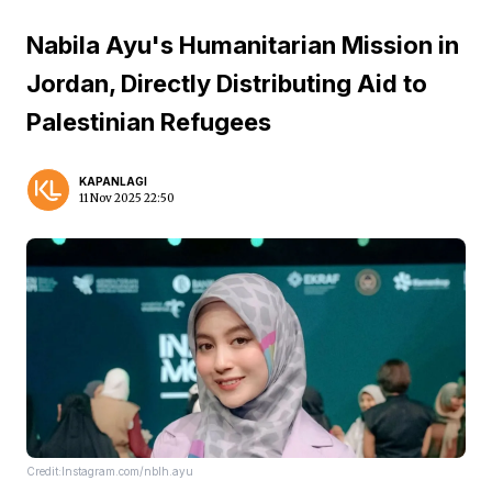
Nabila Ayu's Humanitarian Mission in
Jordan, Directly Distributing Aid to
Palestinian Refugees
KAPANLAGI
11 Nov 2025 22:50
Credit:Instagram.com/nblh.ayu