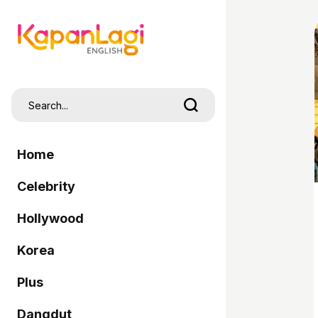
Home
Celebrity
Hollywood
Korea
Plus
Dangdut