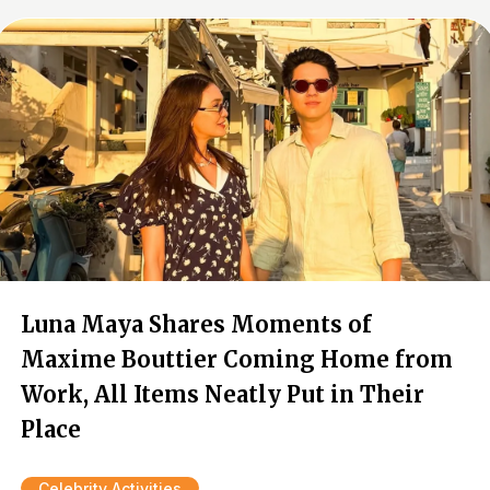
Luna Maya Shares Moments of
Maxime Bouttier Coming Home from
Work, All Items Neatly Put in Their
Place
Celebrity Activities