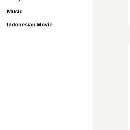
Music
Indonesian Movie