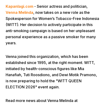
Kapanlagi.com
- Senior actress and politician,
Venna Melinda
, now takes on a new role as the
Spokesperson for Women’s Tobacco-Free Indonesia
(WITT). Her decision to actively participate in this
anti-smoking campaign is based on her unpleasant
personal experience as a passive smoker for many
Home
years.
Share
Venna joined this organization, which has been
established since 1995, at the right moment. WITT,
initiated by health-conscious figures like Mia
Prev
Hanafiah, Tuti Roosdiono, and Dewi Motik Pramono,
is now preparing to hold the "WITT QUEEN
Next
ELECTION 2026" event again.
Home
Video
Menu
Menu
Read more news about Venna Melinda at