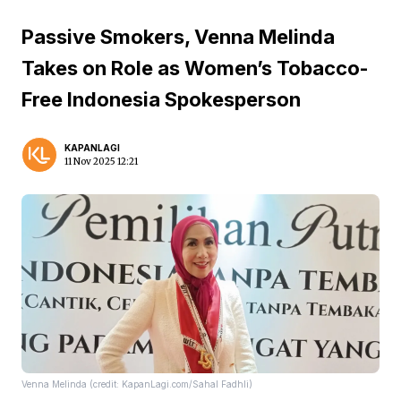
Passive Smokers, Venna Melinda
Takes on Role as Women’s Tobacco-
Free Indonesia Spokesperson
KAPANLAGI
11 Nov 2025 12:21
Venna Melinda (credit: KapanLagi.com/Sahal Fadhli)