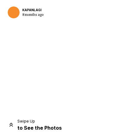
KAPANLAGI
8 months ago
Home
Share
Prev
Next
Swipe Up
to See the Photos
Home
Video
Menu
Menu