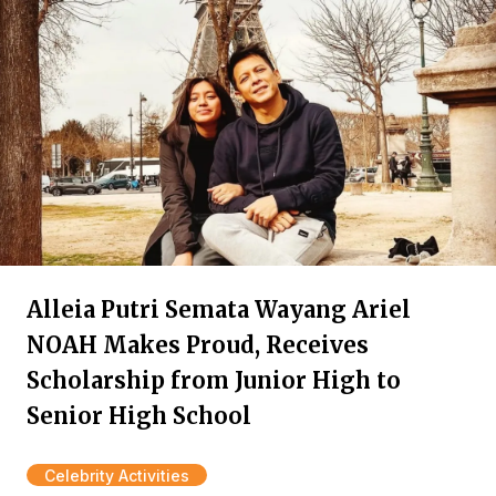
Alleia Putri Semata Wayang Ariel
NOAH Makes Proud, Receives
Scholarship from Junior High to
Senior High School
Celebrity Activities