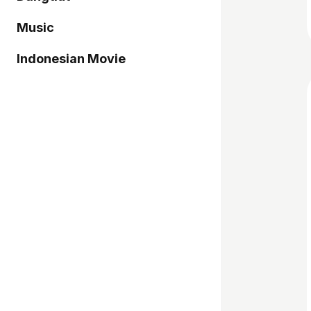
Music
Indonesian Movie