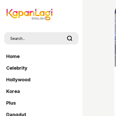
Home
Celebrity
Hollywood
Korea
Plus
Dangdut