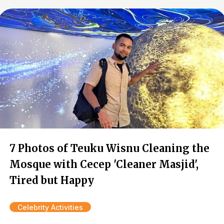
7 Photos of Teuku Wisnu Cleaning the
Mosque with Cecep 'Cleaner Masjid',
Tired but Happy
Celebrity Activities