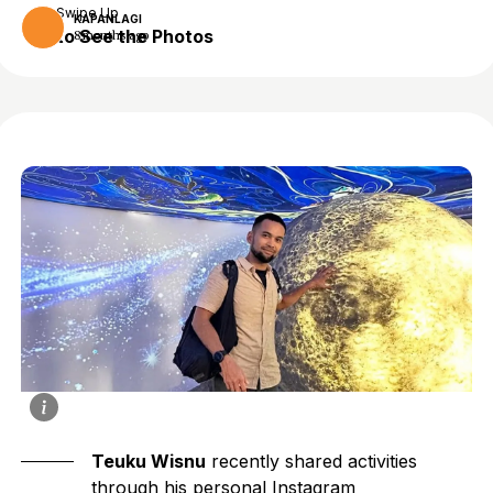
Swipe Up
KAPANLAGI
to See the Photos
8 months ago
Teuku Wisnu
recently shared activities
through his personal Instagram