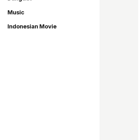
Music
Indonesian Movie