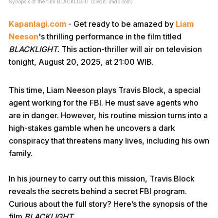
Synopsis of the film BLACKLIGHT (credit: imdb.com)
Kapanlagi.com
- Get ready to be amazed by
Liam
Neeson
's thrilling performance in the film titled
BLACKLIGHT.
This action-thriller will air on television
tonight, August 20, 2025, at 21:00 WIB.
This time, Liam Neeson plays Travis Block, a special
agent working for the FBI. He must save agents who
are in danger. However, his routine mission turns into a
high-stakes gamble when he uncovers a dark
conspiracy that threatens many lives, including his own
family.
In his journey to carry out this mission, Travis Block
reveals the secrets behind a secret FBI program.
Curious about the full story? Here’s the synopsis of the
film
BLACKLIGHT.