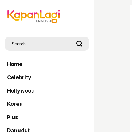
Home
Celebrity
Hollywood
Korea
Plus
Dangdut