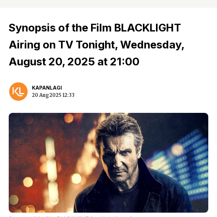
Synopsis of the Film BLACKLIGHT
Airing on TV Tonight, Wednesday,
August 20, 2025 at 21:00
KAPANLAGI
20 Aug 2025 12:33