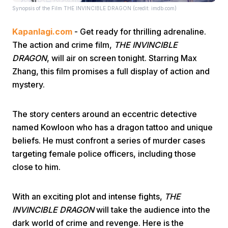
Synopsis of the Film THE INVINCIBLE DRAGON (credit: imdb.com)
Kapanlagi.com
- Get ready for thrilling adrenaline.
The action and crime film,
THE INVINCIBLE
DRAGON
, will air on screen tonight. Starring Max
Zhang, this film promises a full display of action and
mystery.
Home
The story centers around an eccentric detective
Share
named Kowloon who has a dragon tattoo and unique
beliefs. He must confront a series of murder cases
Prev
targeting female police officers, including those
close to him.
Next
With an exciting plot and intense fights,
THE
INVINCIBLE DRAGON
will take the audience into the
Home
Video
Menu
Menu
dark world of crime and revenge. Here is the