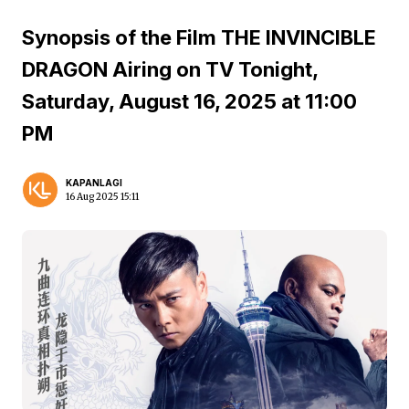
Synopsis of the Film THE INVINCIBLE
DRAGON Airing on TV Tonight,
Saturday, August 16, 2025 at 11:00
PM
KAPANLAGI
16 Aug 2025 15:11