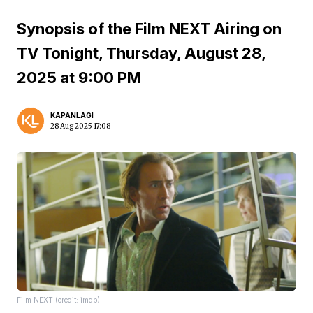
Synopsis of the Film NEXT Airing on
TV Tonight, Thursday, August 28,
2025 at 9:00 PM
KAPANLAGI
28 Aug 2025 17:08
Film NEXT (credit: imdb)