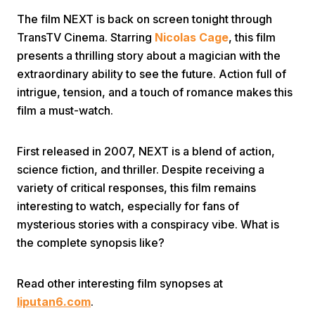
The film NEXT is back on screen tonight through
TransTV Cinema. Starring
Nicolas Cage
, this film
presents a thrilling story about a magician with the
extraordinary ability to see the future. Action full of
intrigue, tension, and a touch of romance makes this
film a must-watch.
Home
First released in 2007, NEXT is a blend of action,
Share
science fiction, and thriller. Despite receiving a
variety of critical responses, this film remains
interesting to watch, especially for fans of
Prev
mysterious stories with a conspiracy vibe. What is
the complete synopsis like?
Next
Read other interesting film synopses at
Home
Video
Menu
Menu
liputan6.com
.