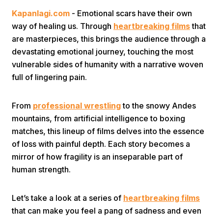
Kapanlagi.com
- Emotional scars have their own
way of healing us. Through
heartbreaking films
that
are masterpieces, this brings the audience through a
devastating emotional journey, touching the most
vulnerable sides of humanity with a narrative woven
full of lingering pain.
Home
From
professional wrestling
to the snowy Andes
Share
mountains, from artificial intelligence to boxing
matches, this lineup of films delves into the essence
of loss with painful depth. Each story becomes a
Prev
mirror of how fragility is an inseparable part of
human strength.
Next
Let’s take a look at a series of
heartbreaking films
Home
Video
Menu
Menu
that can make you feel a pang of sadness and even