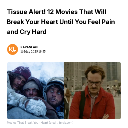
Tissue Alert! 12 Movies That Will
Break Your Heart Until You Feel Pain
and Cry Hard
KAPANLAGI
16 May 2025 19:55
Movies That Break Your Heart (credit: imdb.com)