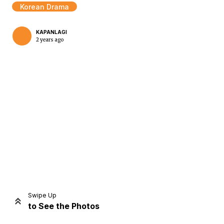
Korean Drama
KAPANLAGI
2 years ago
Home
Share
Prev
Next
Swipe Up
to See the Photos
Home
Video
Menu
Menu