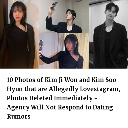
10 Photos of Kim Ji Won and Kim Soo
Hyun that are Allegedly Lovestagram,
Photos Deleted Immediately -
Agency Will Not Respond to Dating
Rumors