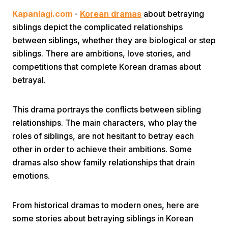
Kapanlagi.com
-
Korean dramas
about betraying
siblings depict the complicated relationships
between siblings, whether they are biological or step
siblings. There are ambitions, love stories, and
competitions that complete Korean dramas about
betrayal.
Home
This drama portrays the conflicts between sibling
Share
relationships. The main characters, who play the
roles of siblings, are not hesitant to betray each
other in order to achieve their ambitions. Some
Prev
dramas also show family relationships that drain
emotions.
Next
From historical dramas to modern ones, here are
Home
Video
Menu
Menu
some stories about betraying siblings in Korean