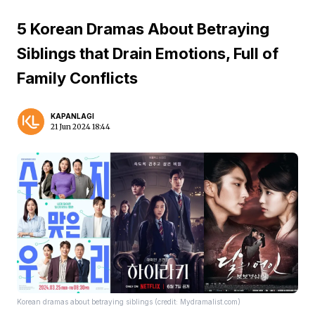
5 Korean Dramas About Betraying
Siblings that Drain Emotions, Full of
Family Conflicts
KAPANLAGI
21 Jun 2024 18:44
Korean dramas about betraying siblings (credit: Mydramalist.com)