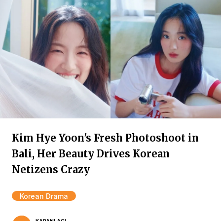
Kim Hye Yoon's Fresh Photoshoot in
Bali, Her Beauty Drives Korean
Netizens Crazy
Korean Drama