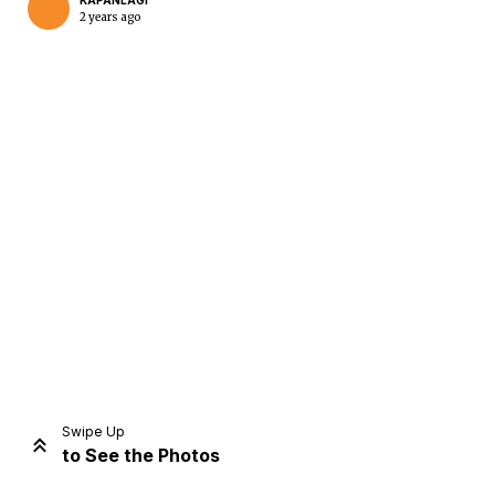
KAPANLAGI
2 years ago
Home
Share
Prev
Next
Swipe Up
to See the Photos
Home
Video
Menu
Menu